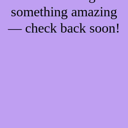
something amazing
— check back soon!