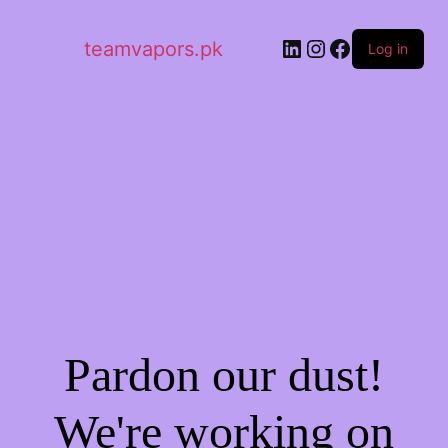
LinkedIn
Instagram
Facebook
teamvapors.pk
Log in
Pardon our dust!
We're working on