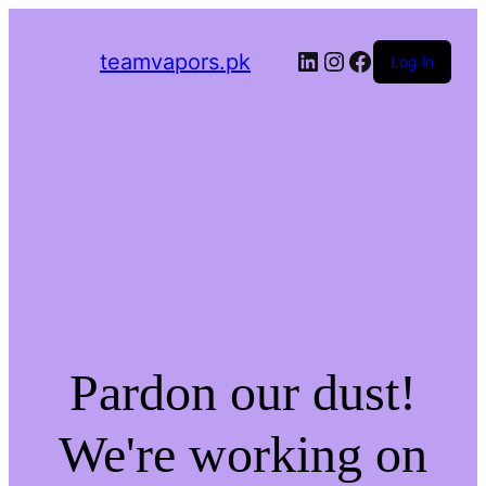
LinkedIn
Instagram
Facebook
teamvapors.pk
Log in
Pardon our dust!
We're working on