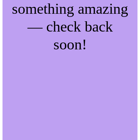
something amazing
— check back
soon!