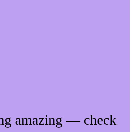
ing amazing — check