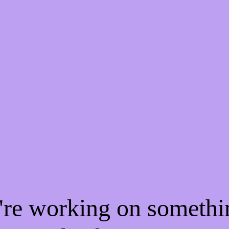
e're working on someth