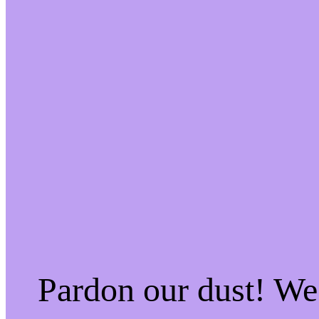
Pardon our dust! W