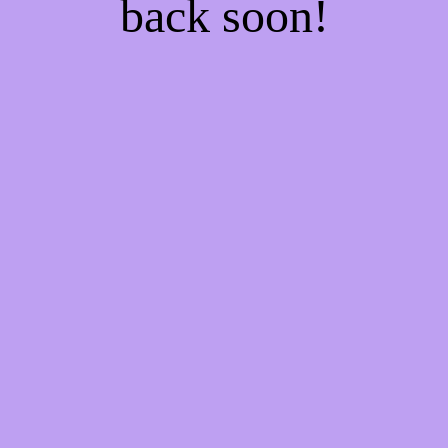
back soon!