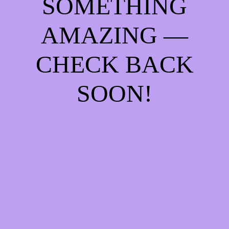
SOMETHING
AMAZING —
CHECK BACK
SOON!