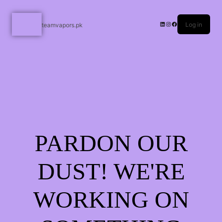
Log in
teamvapors.pk
PARDON OUR
DUST! WE'RE
WORKING ON