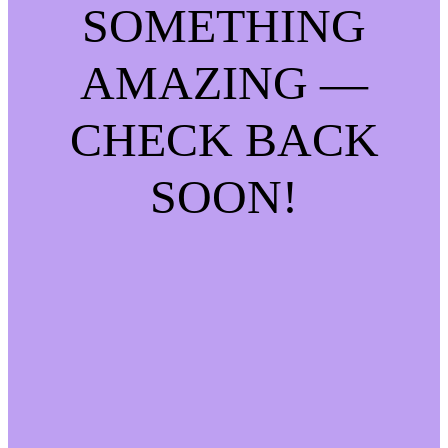
SOMETHING
AMAZING —
CHECK BACK
SOON!