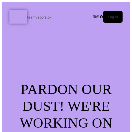
Log in
teamvapors.pk
PARDON OUR
DUST! WE'RE
WORKING ON