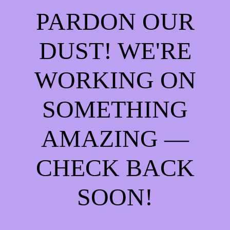
PARDON OUR
DUST! WE'RE
WORKING ON
SOMETHING
AMAZING —
CHECK BACK
SOON!