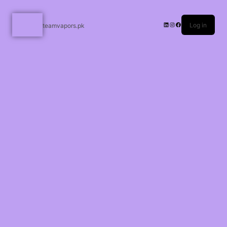
Log in
teamvapors.pk