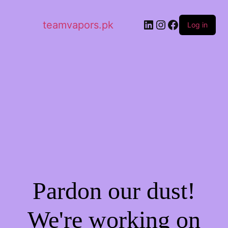
LinkedIn
Instagram
Facebook
teamvapors.pk
Log in
Pardon our dust!
We're working on