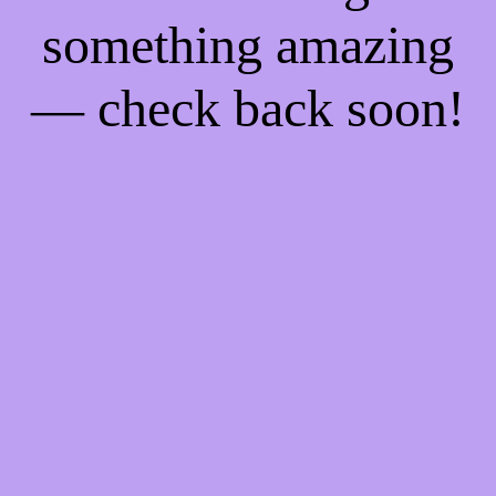
something amazing
— check back soon!