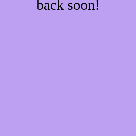
back soon!