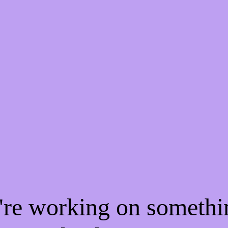
e're working on someth