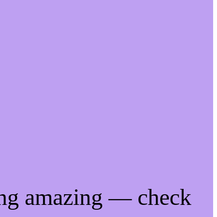
ing amazing — check