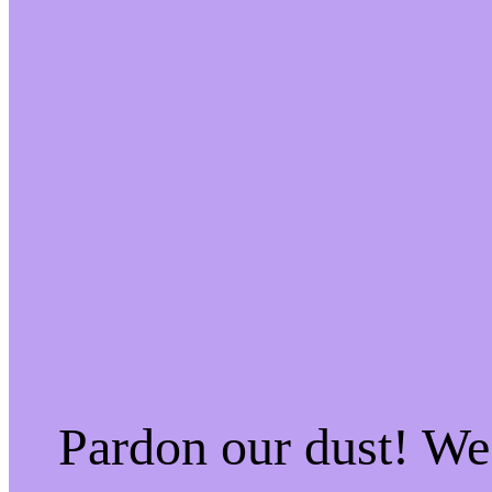
Pardon our dust! W