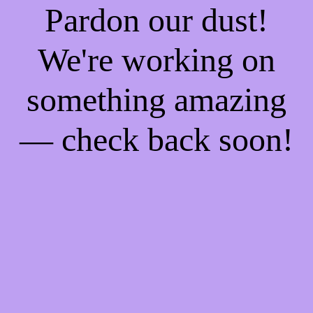
Pardon our dust!
We're working on
something amazing
— check back soon!