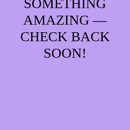
SOMETHING
AMAZING —
CHECK BACK
SOON!