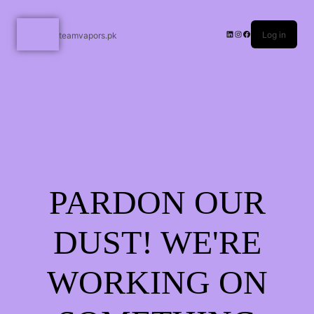
Log in
teamvapors.pk
PARDON OUR
DUST! WE'RE
WORKING ON