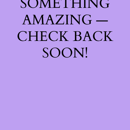
SOMETHING
AMAZING —
CHECK BACK
SOON!