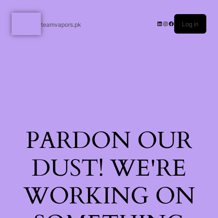
Log in
teamvapors.pk
PARDON OUR
DUST! WE'RE
WORKING ON