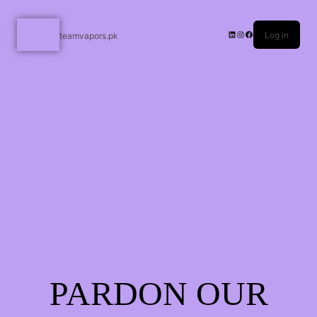
Log in
teamvapors.pk
PARDON OUR