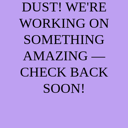
DUST! WE'RE
WORKING ON
SOMETHING
AMAZING —
CHECK BACK
SOON!