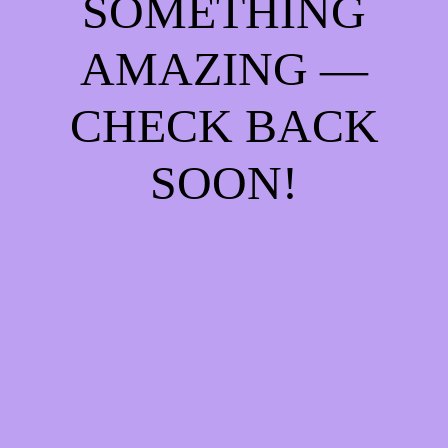
SOMETHING
AMAZING —
CHECK BACK
SOON!