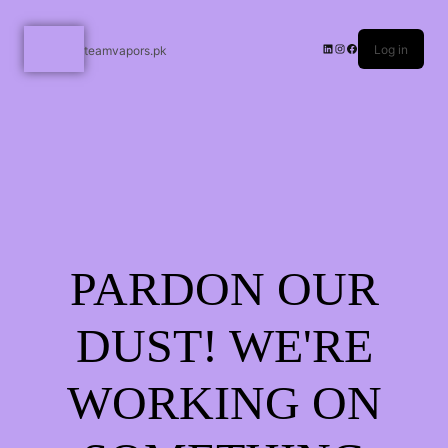
Log in
teamvapors.pk
PARDON OUR
DUST! WE'RE
WORKING ON