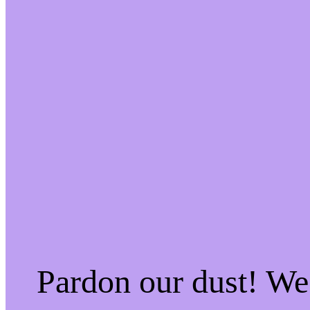
Pardon our dust! W