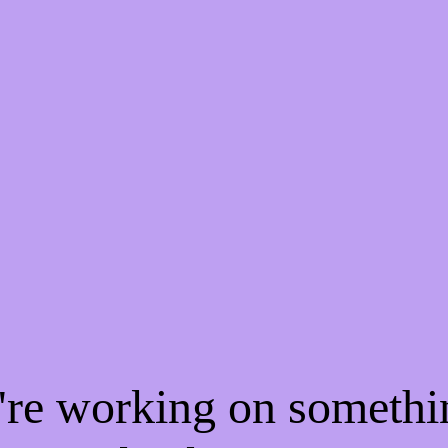
e're working on someth