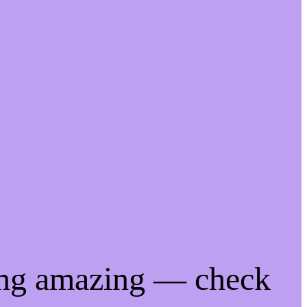
ing amazing — check