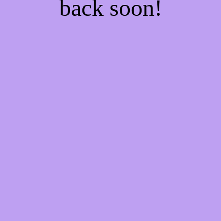
back soon!