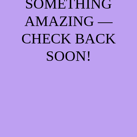
SOMETHING
AMAZING —
CHECK BACK
SOON!