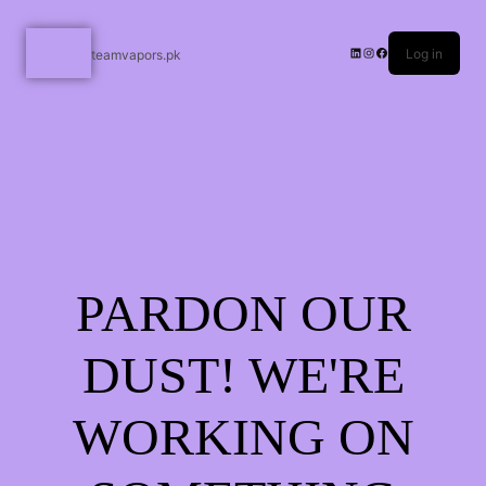
Log in
teamvapors.pk
PARDON OUR
DUST! WE'RE
WORKING ON