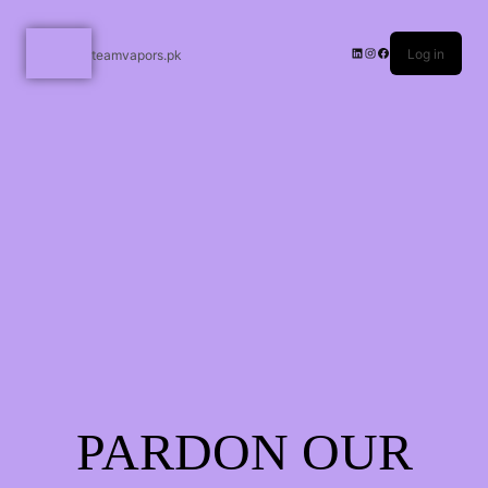
Log in
teamvapors.pk
PARDON OUR