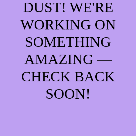
DUST! WE'RE
WORKING ON
SOMETHING
AMAZING —
CHECK BACK
SOON!