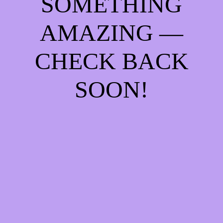
SOMETHING
AMAZING —
CHECK BACK
SOON!