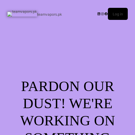
Log in
teamvapors.pk
PARDON OUR
DUST! WE'RE
WORKING ON