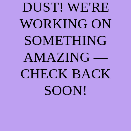
DUST! WE'RE
WORKING ON
SOMETHING
AMAZING —
CHECK BACK
SOON!