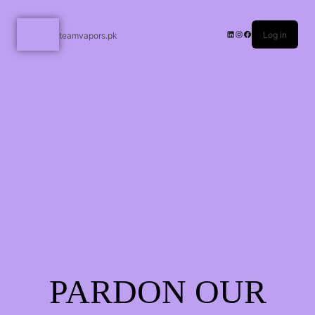
Log in
teamvapors.pk
PARDON OUR