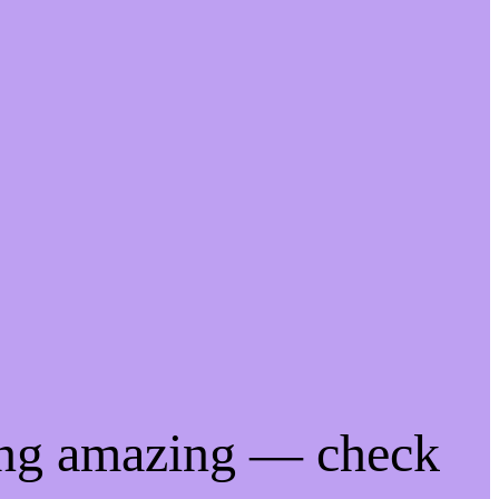
ing amazing — check