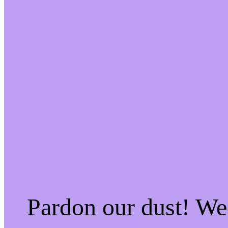
Pardon our dust! W