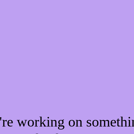
e're working on someth