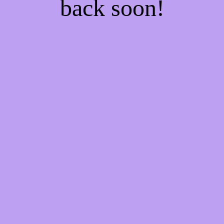
back soon!