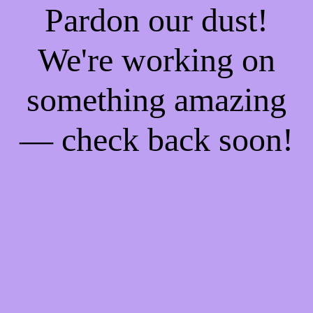
Pardon our dust!
We're working on
something amazing
— check back soon!