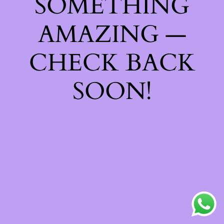
SOMETHING
AMAZING —
CHECK BACK
SOON!