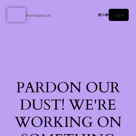
Log in
teamvapors.pk
PARDON OUR
DUST! WE'RE
WORKING ON