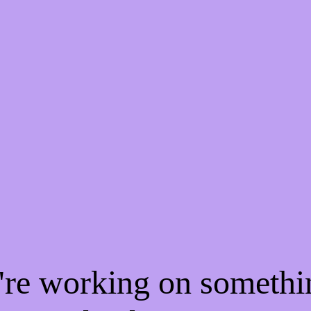
e're working on someth