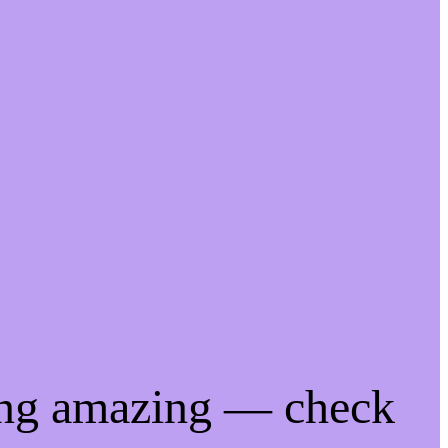
ing amazing — check