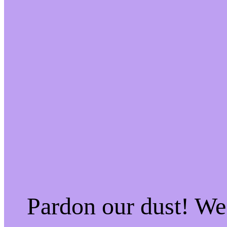
Pardon our dust! W