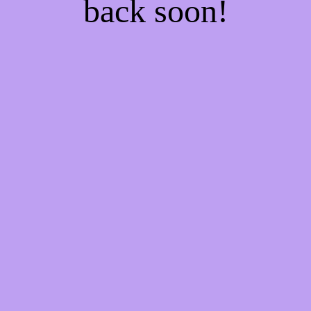
back soon!