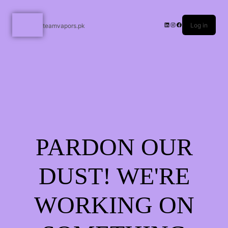
Log in
teamvapors.pk
PARDON OUR
DUST! WE'RE
WORKING ON