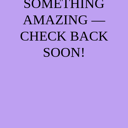
SOMETHING
AMAZING —
CHECK BACK
SOON!