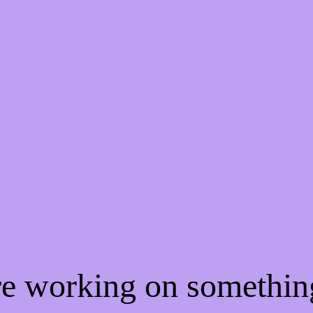
're working on somethi