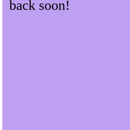
back soon!