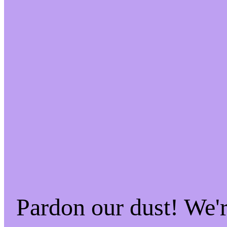
Pardon our dust! We