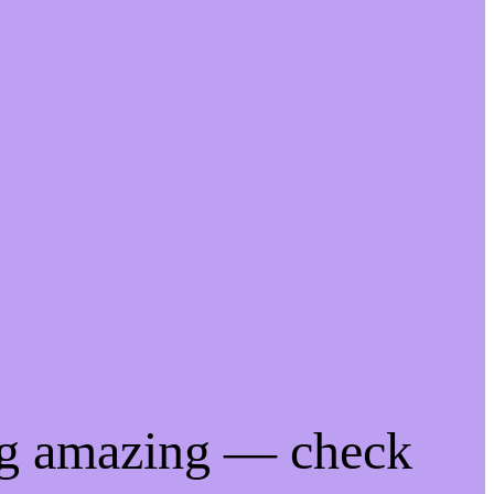
ng amazing — check