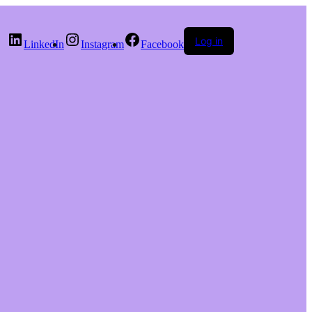
Log in
LinkedIn
Instagram
Facebook