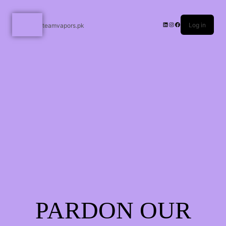
Log in
teamvapors.pk
PARDON OUR