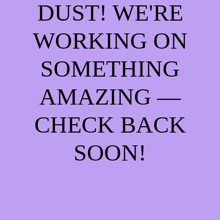
DUST! WE'RE
WORKING ON
SOMETHING
AMAZING —
CHECK BACK
SOON!