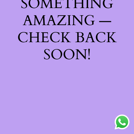
SOMETHING
AMAZING —
CHECK BACK
SOON!