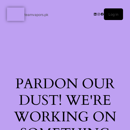
Log in
teamvapors.pk
PARDON OUR
DUST! WE'RE
WORKING ON