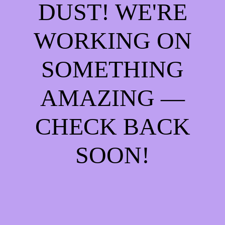
DUST! WE'RE
WORKING ON
SOMETHING
AMAZING —
CHECK BACK
SOON!