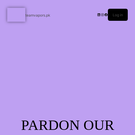
Log in
teamvapors.pk
PARDON OUR