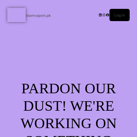
Log in
teamvapors.pk
PARDON OUR
DUST! WE'RE
WORKING ON