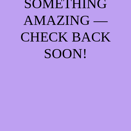
SOMETHING
AMAZING —
CHECK BACK
SOON!