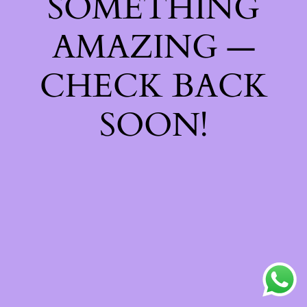
SOMETHING
AMAZING —
CHECK BACK
SOON!