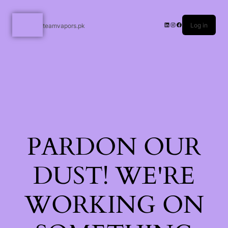
Log in
teamvapors.pk
PARDON OUR
DUST! WE'RE
WORKING ON