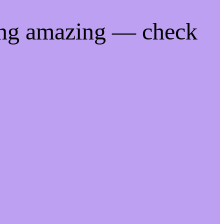
ing amazing — check