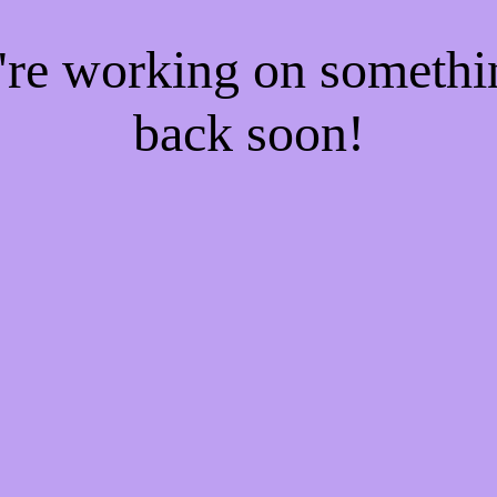
e're working on someth
back soon!