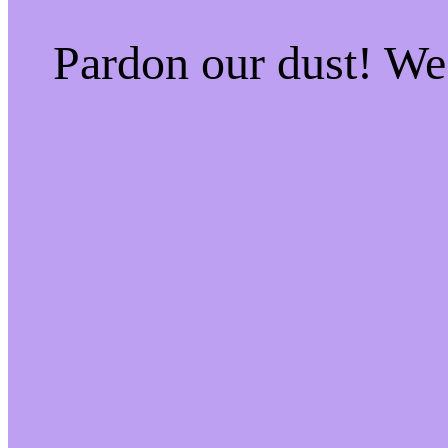
Pardon our dust! W