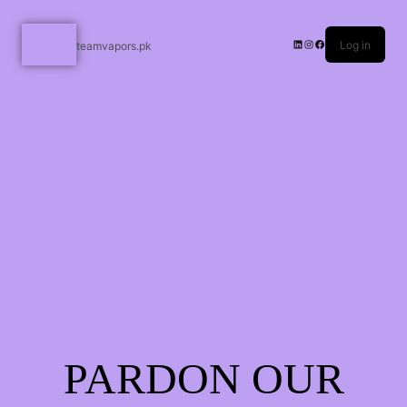
Log in
teamvapors.pk
PARDON OUR