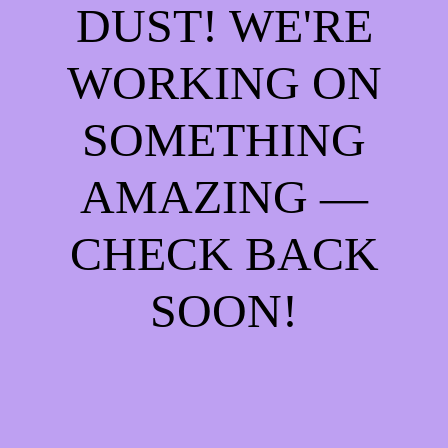
DUST! WE'RE
WORKING ON
SOMETHING
AMAZING —
CHECK BACK
SOON!