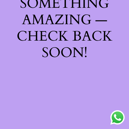
SOMETHING
AMAZING —
CHECK BACK
SOON!