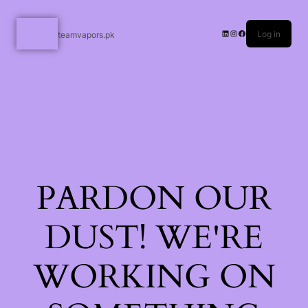
Log in
teamvapors.pk
PARDON OUR
DUST! WE'RE
WORKING ON