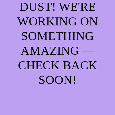
DUST! WE'RE
WORKING ON
SOMETHING
AMAZING —
CHECK BACK
SOON!