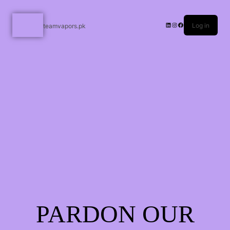
Log in
teamvapors.pk
PARDON OUR