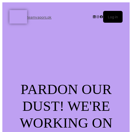
Log in
teamvapors.pk
PARDON OUR
DUST! WE'RE
WORKING ON