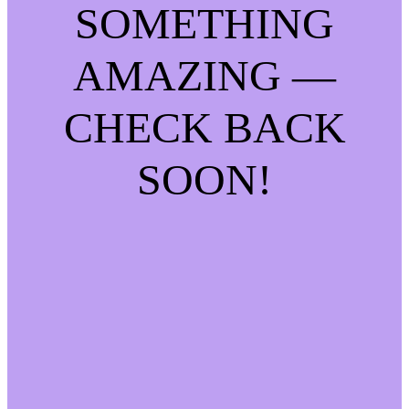
SOMETHING
AMAZING —
CHECK BACK
SOON!