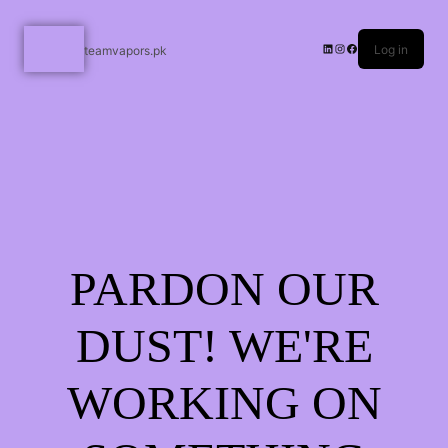
Log in
teamvapors.pk
PARDON OUR
DUST! WE'RE
WORKING ON