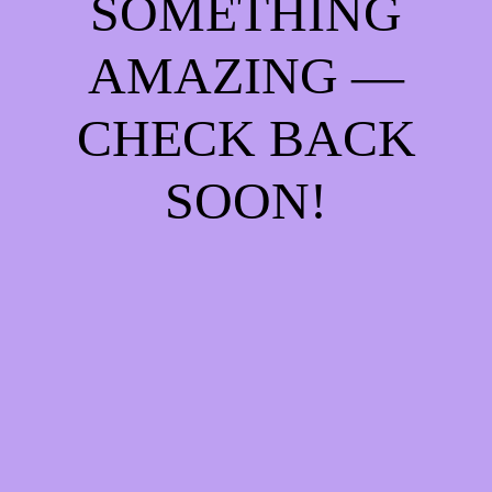
SOMETHING
AMAZING —
CHECK BACK
SOON!