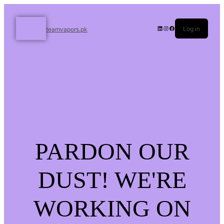
Log in
teamvapors.pk
PARDON OUR
DUST! WE'RE
WORKING ON