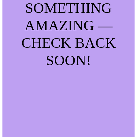
SOMETHING
AMAZING —
CHECK BACK
SOON!