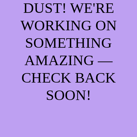
DUST! WE'RE
WORKING ON
SOMETHING
AMAZING —
CHECK BACK
SOON!