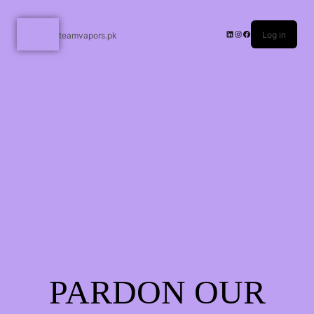
Log in
teamvapors.pk
PARDON OUR