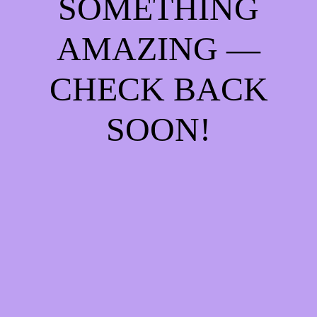
SOMETHING
AMAZING —
CHECK BACK
SOON!