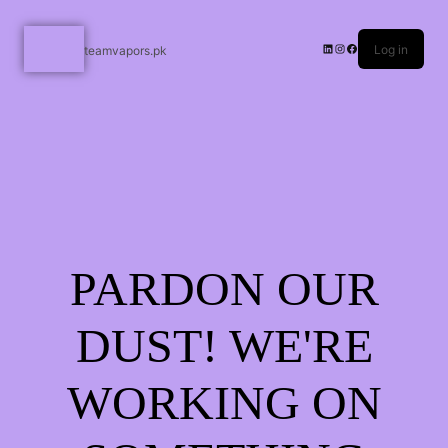
Log in
teamvapors.pk
PARDON OUR
DUST! WE'RE
WORKING ON