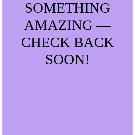
SOMETHING
AMAZING —
CHECK BACK
SOON!