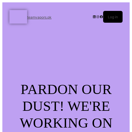
Log in
teamvapors.pk
PARDON OUR
DUST! WE'RE
WORKING ON