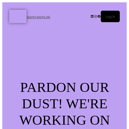
Log in
teamvapors.pk
PARDON OUR
DUST! WE'RE
WORKING ON