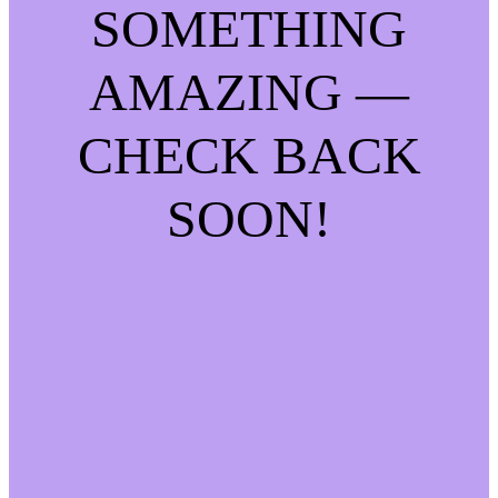
SOMETHING
AMAZING —
CHECK BACK
SOON!