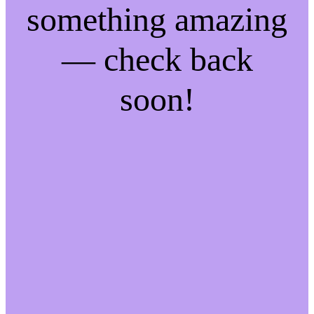
something amazing
— check back
soon!