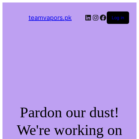
LinkedIn
Instagram
Facebook
teamvapors.pk
Log in
Pardon our dust!
We're working on