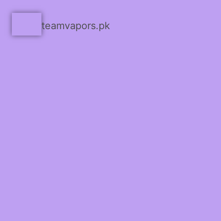
teamvapors.pk