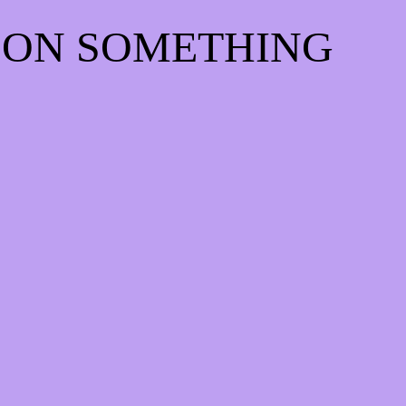
 ON SOMETHING