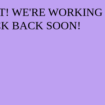
T! WE'RE WORKING
K BACK SOON!