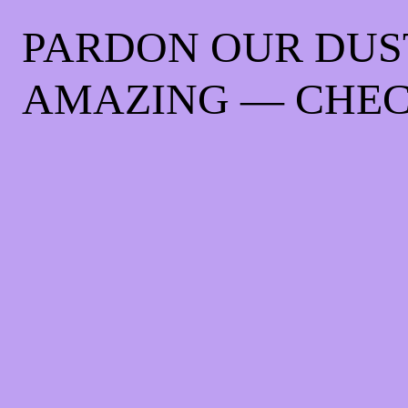
PARDON OUR DUS
AMAZING — CHEC