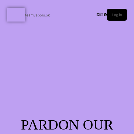
Log in
teamvapors.pk
PARDON OUR