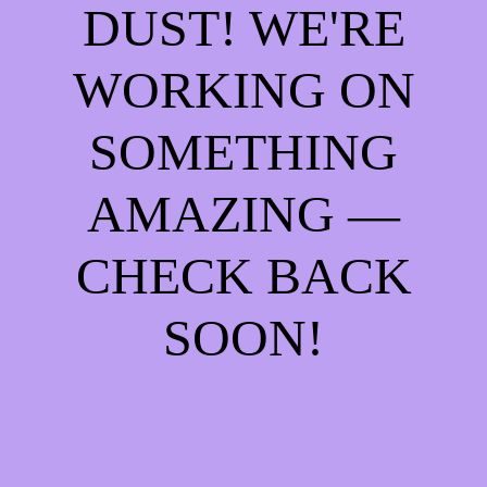
DUST! WE'RE
WORKING ON
SOMETHING
AMAZING —
CHECK BACK
SOON!