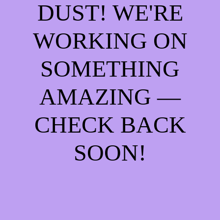
DUST! WE'RE
WORKING ON
SOMETHING
AMAZING —
CHECK BACK
SOON!