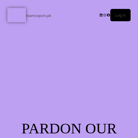
Log in
teamvapors.pk
PARDON OUR