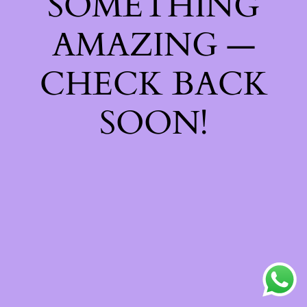
SOMETHING
AMAZING —
CHECK BACK
SOON!