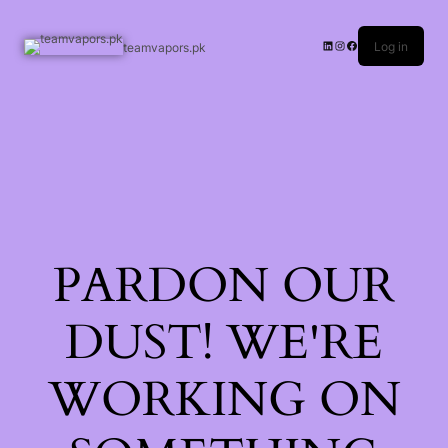
Log in
teamvapors.pk
PARDON OUR
DUST! WE'RE
WORKING ON