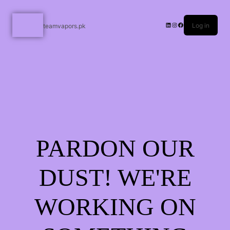
Log in
teamvapors.pk
PARDON OUR
DUST! WE'RE
WORKING ON