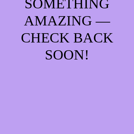
SOMETHING
AMAZING —
CHECK BACK
SOON!