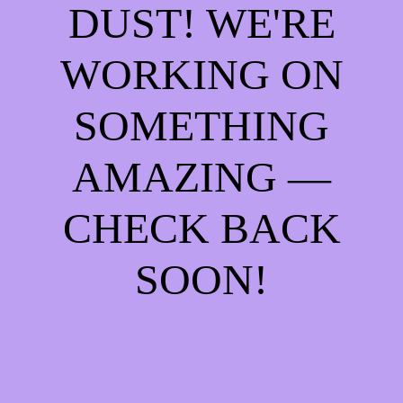
DUST! WE'RE
WORKING ON
SOMETHING
AMAZING —
CHECK BACK
SOON!