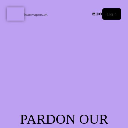
Log in
teamvapors.pk
PARDON OUR