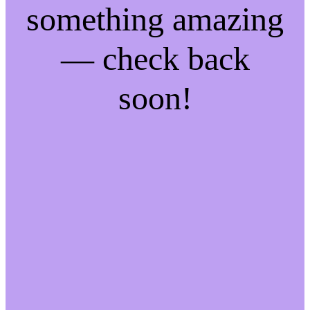
something amazing
— check back
soon!