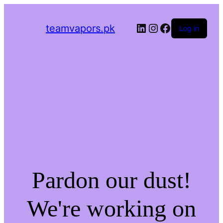
LinkedIn
Instagram
Facebook
teamvapors.pk
Log in
Pardon our dust!
We're working on