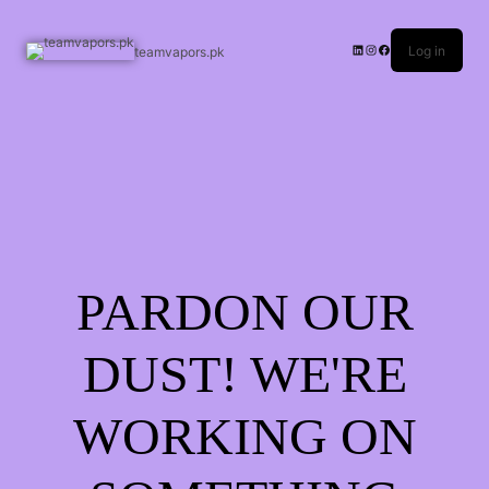
Log in
teamvapors.pk
PARDON OUR
DUST! WE'RE
WORKING ON