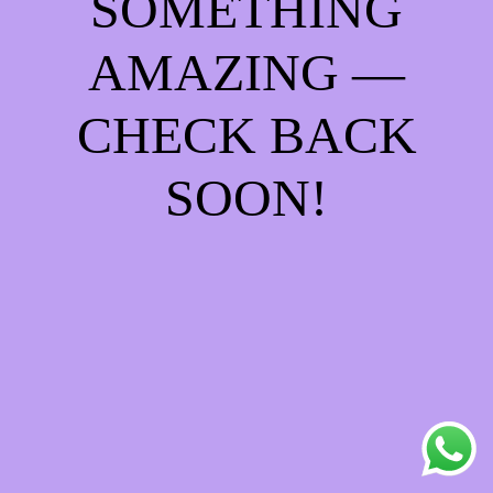
SOMETHING
AMAZING —
CHECK BACK
SOON!