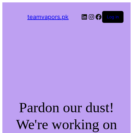
LinkedIn
Instagram
Facebook
teamvapors.pk
Log in
Pardon our dust!
We're working on