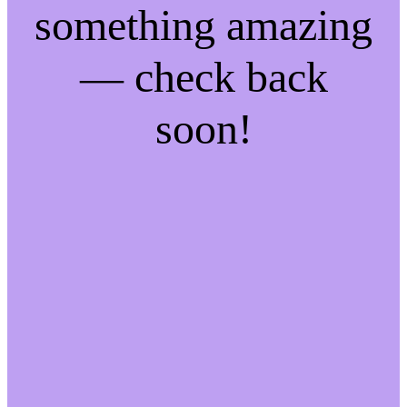
something amazing
— check back
soon!